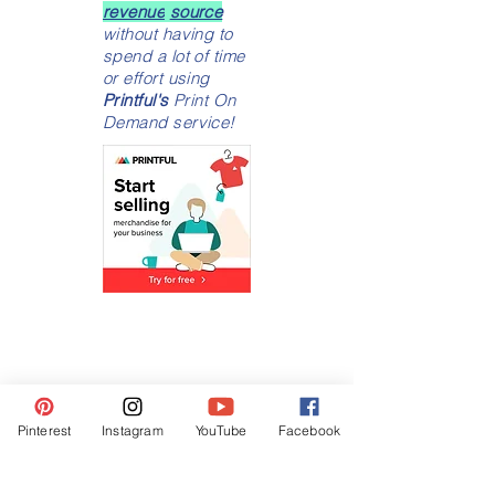
Turn
your unique
designs
into a
money making
revenue
source
without having to
spend a lot of time
or effort using
Printful's
Print On
Demand service!
Pinterest
Instagram
YouTube
Facebook