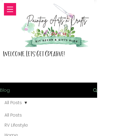
Welcome, Lets Get Creative!
Blog
All Posts
All Posts
RV Lifestyle
Home