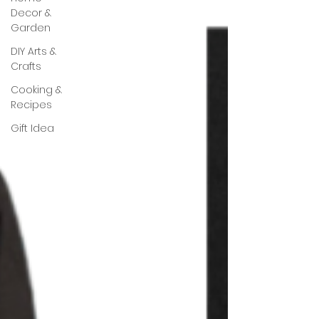
Decor &
Garden
DIY Arts &
Crafts
Cooking &
Recipes
Gift Idea