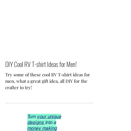
DIY Cool RV T-shirt Ideas for Men!
Try some of these cool RV T-shirt ideas for
men, what a great gift idea, all DIY for the
crafter to try!