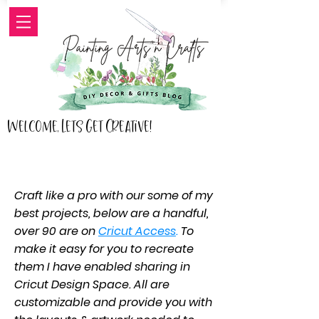
Welcome, Lets Get Creative!
Craft like a pro with our some of my
best projects, below are a handful,
over 90 are on
Cricut Access
.
To
make it easy for you to recreate
them I have enabled sharing in
Cricut Design Space. All are
customizable and provide you with