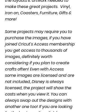
the layouts & artwork needed to
make these great projects. Vinyl,
Iron on, Coasters, Furniture, Gifts &
more!
Some projects may require you to
purchase the images, if you have
joined Cricut's Access membership
you get access to thousands of
images, definitely worth
considering if you plan to create
crafts often! Even with Access
some images are licensed and are
not included, Disney is always
licensed, the project will show the
costs when you view it. You can
always swap out the designs with
another one too! If you are looking