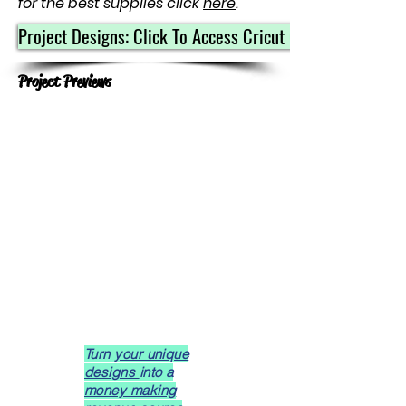
for the best supplies click
here
.
Project Designs: Click To Access Cricut Community
Project Previews
Turn
your unique
designs
into a
money making