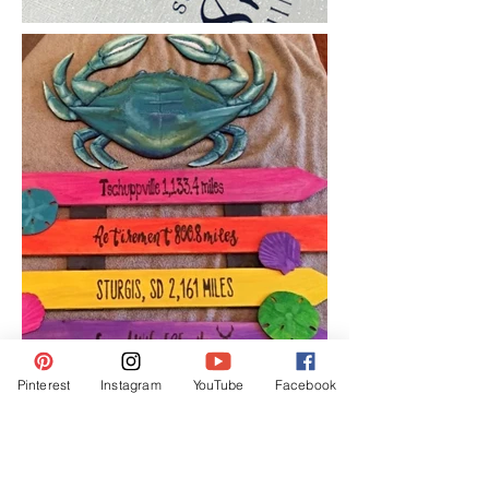
Pinterest
Instagram
YouTube
Facebook