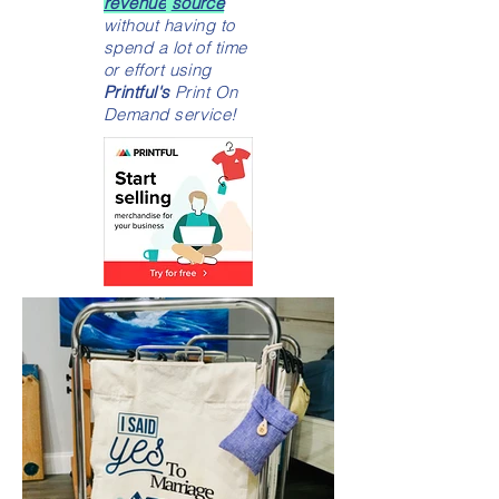
revenue
source
without having to
spend a lot of time
or effort using
Printful's
Print On
Demand service!