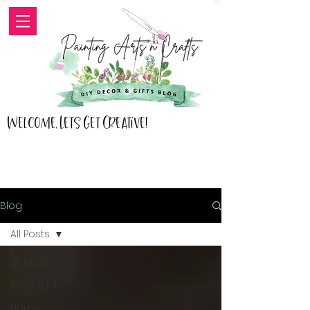
Welcome, Lets Get Creative!
Blog
All Posts
All Posts
RV Lifestyle
Home