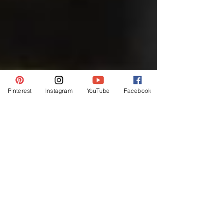
Pinterest
Instagram
YouTube
Facebook