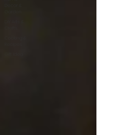
Decor &
Garden
DIY Arts &
Crafts
Cooking &
Recipes
Gift Idea