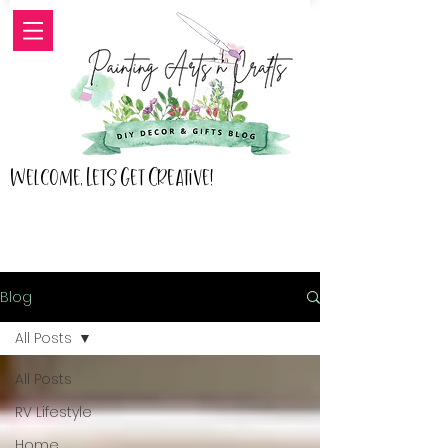
Welcome, Lets Get Creative!
Blog
All Posts
All Posts
RV Lifestyle
Home