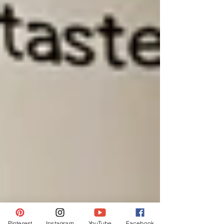
Pinterest
Instagram
YouTube
Facebook