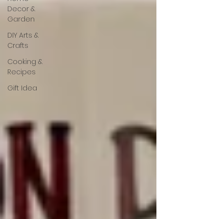
Decor &
Garden
DIY Arts &
Crafts
Cooking &
Recipes
Gift Idea