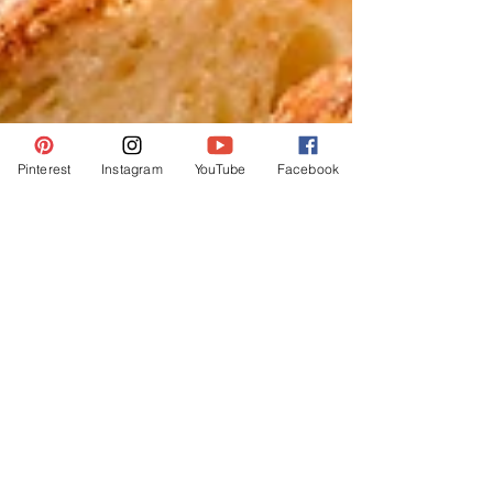
Pinterest
Instagram
YouTube
Facebook