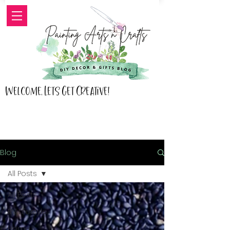
Welcome, Lets Get Creative!
Blog
All Posts
All Posts
RV Lifestyle
Home