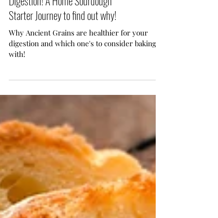
Ancient Grains are Healthier for Your
Digestion! A Home Sourdough
Starter Journey to find out why!
Why Ancient Grains are healthier for your
digestion and which one's to consider baking
with!