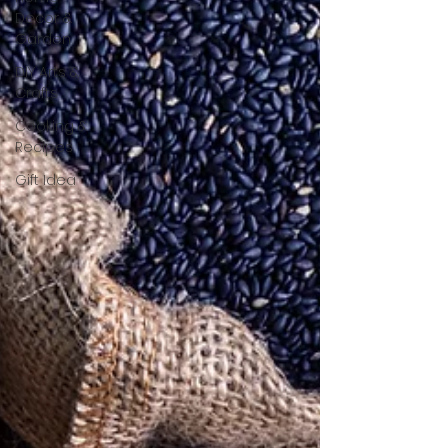
Decor &
Garden
DIY Arts &
Crafts
Cooking &
Recipes
Gift Idea