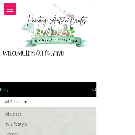
Welcome, Lets Get Creative!
Blog
All Posts
All Posts
RV Lifestyle
Home