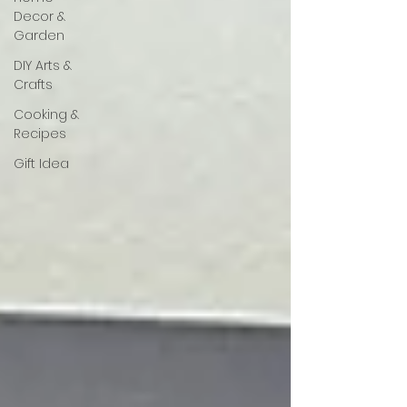
Decor &
Garden
DIY Arts &
Crafts
Cooking &
Recipes
Gift Idea