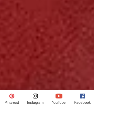
Pinterest
Instagram
YouTube
Facebook