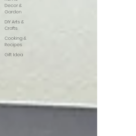
Decor &
Garden
DIY Arts &
Crafts
Cooking &
Recipes
Gift Idea