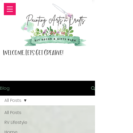
Welcome, Lets Get Creative!
Blog
All Posts
All Posts
RV Lifestyle
Home