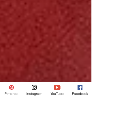
Pinterest
Instagram
YouTube
Facebook