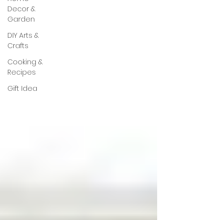
Decor &
Garden
DIY Arts &
Crafts
Cooking &
Recipes
Gift Idea