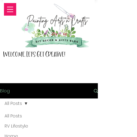
Welcome, Lets Get Creative!
Blog
All Posts
All Posts
RV Lifestyle
Home