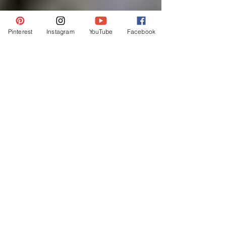
Pinterest
Instagram
YouTube
Facebook