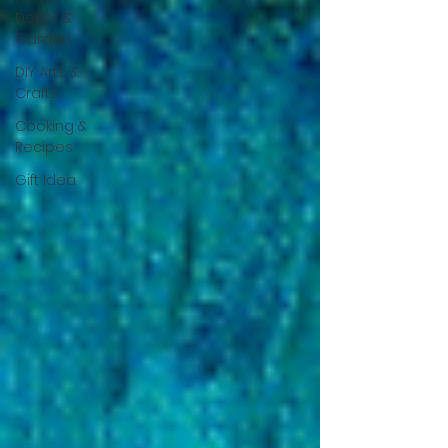
Decor &
Garden
DIY Arts &
Crafts
Cooking &
Recipes
Gift Idea