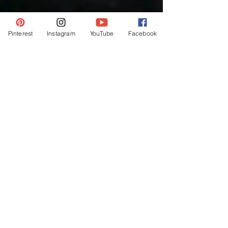
Pinterest
Instagram
YouTube
Facebook