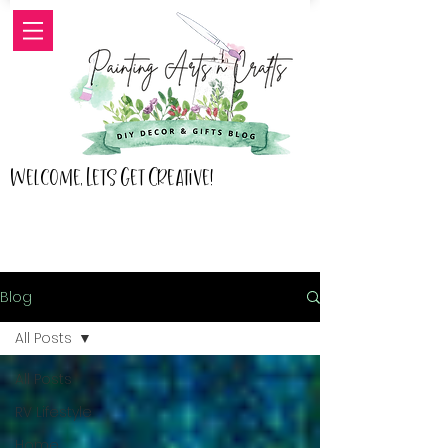
Welcome, Lets Get Creative!
Blog
All Posts
All Posts
RV Lifestyle
Home