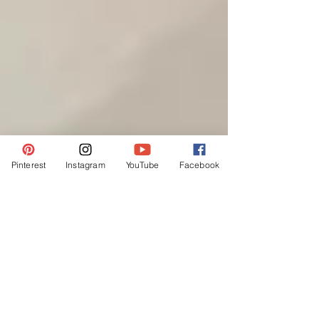
Pinterest
Instagram
YouTube
Facebook