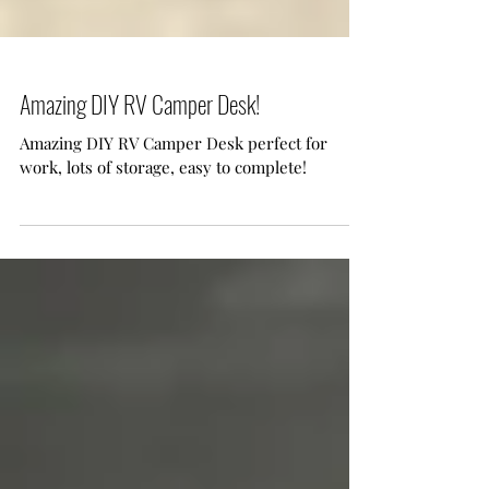
Amazing DIY RV Camper Desk!
Amazing DIY RV Camper Desk perfect for
work, lots of storage, easy to complete!