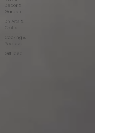
Decor &
Garden
DIY Arts &
Crafts
Cooking &
Recipes
Gift Idea