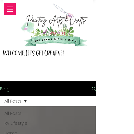
Welcome, Lets Get Creative!
Blog
All Posts
All Posts
RV Lifestyle
Home