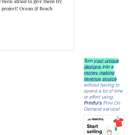
e been afraid to give them try
y project! Ocean & Beach
Turn
your unique
designs
into a
money making
revenue
source
without having to
spend a lot of time
or effort using
Printful's
Print On
Demand service!