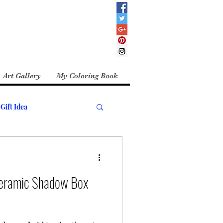
Art Gallery
My Coloring Book
Gift Idea
Ceramic Shadow Box