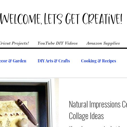
Welcome, Lets Get Creative!
Cricut Projects!
YouTube DIY Videos
Amazon Supplies
cor & Garden
DIY Arts & Crafts
Cooking & Recipes
Natural Impressions 
Collage Ideas