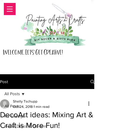
Welcome, Lets Get Creative!
Post
All Posts
Shelly Tschupp
All Posts
Oct 24, 2018
1 min read
DecoArt ideas: Mixing Art &
RV Lifestyle
Craft is More Fun!
Home Decor & Garden