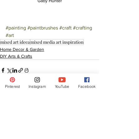
Gaby Hunter
#painting
#paintbrushes
#craft
#crafting
#art
mixed art ideea
mixed media art inspiration
Home Decor & Garden
DIY Arts & Crafts
Pinterest
Instagram
YouTube
Facebook
See All
Related Posts