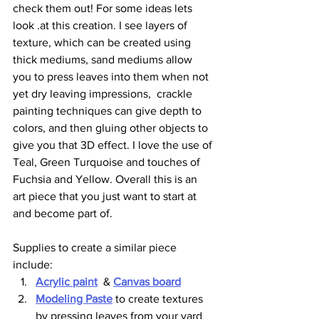
check them out! For some ideas lets 
look .at this creation. I see layers of 
texture, which can be created using 
thick mediums, sand mediums allow 
you to press leaves into them when not 
yet dry leaving impressions,  crackle 
painting techniques can give depth to 
colors, and then gluing other objects to 
give you that 3D effect. I love the use of 
Teal, Green Turquoise and touches of 
Fuchsia and Yellow. Overall this is an 
art piece that you just want to start at 
and become part of. 
Supplies to create a similar piece 
include:
Acrylic paint
  & 
Canvas board
Modeling Paste
 to create textures 
by pressing leaves from your yard 