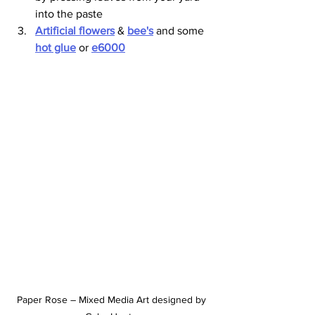
into the paste 
Artificial flowers
 & 
bee's
 and some 
hot glue
 or 
e6000
Paper Rose – Mixed Media Art designed by 