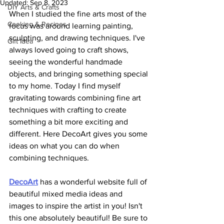
Updated:
Sep 8, 2023
DIY Arts & Crafts
When I studied the fine arts most of the 
Cooking & Recipes
focus was around learning painting, 
sculpting, and drawing techniques. I've 
Gift Idea
always loved going to craft shows, 
seeing the wonderful handmade 
objects, and bringing something special 
to my home. Today I find myself 
gravitating towards combining fine art 
techniques with crafting to create 
something a bit more exciting and 
different. Here DecoArt gives you some 
ideas on what you can do when 
combining techniques.
DecoAr
t
 has a wonderful website full of 
beautiful mixed media ideas and 
images to inspire the artist in you! Isn't 
this one absolutely beautiful! Be sure to 