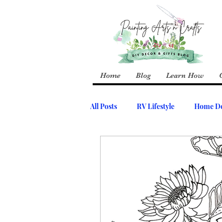
Home
Blog
Learn How
All Posts
RV Lifestyle
Home De