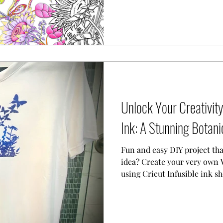
Unlock Your Creativity 
Ink: A Stunning Botanic
Fun and easy DIY project tha
idea? Create your very own 
using Cricut Infusible ink sh