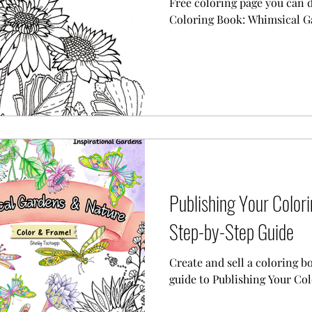
Free coloring page you can
Coloring Book: Whimsical G
Publishing Your Color
Step-by-Step Guide
Create and sell a coloring b
guide to Publishing Your C