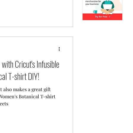
with Cricut's Infusible
al T-shirt DIY!
t also makes a great gift
Women's Botanical T-shirt
eets