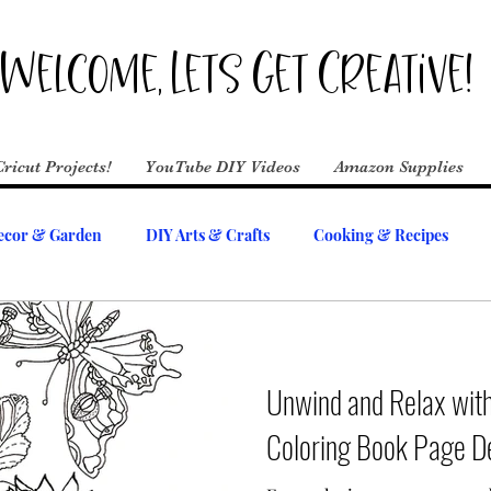
Welcome, Lets Get Creative!
Cricut Projects!
YouTube DIY Videos
Amazon Supplies
cor & Garden
DIY Arts & Crafts
Cooking & Recipes
Unwind and Relax with
Coloring Book Page D