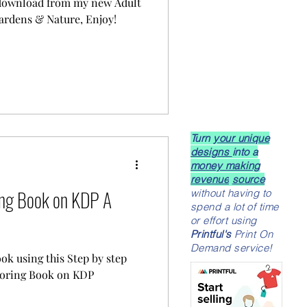
 download from my new Adult
ardens & Nature, Enjoy!
Turn
your unique
designs
into a
money making
revenue
source
ing Book on KDP A
without having to
spend a lot of time
or effort using
Printful's
Print On
Demand service!
ook using this Step by step
oloring Book on KDP