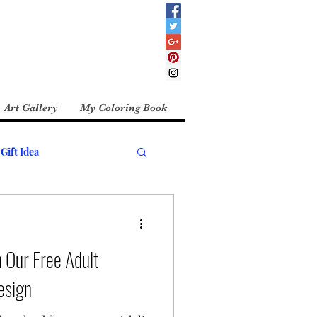
Art Gallery
My Coloring Book
Gift Idea
 Our Free Adult
esign