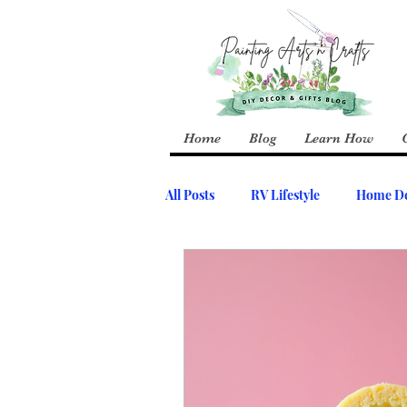
Home
Blog
Learn How
All Posts
RV Lifestyle
Home De