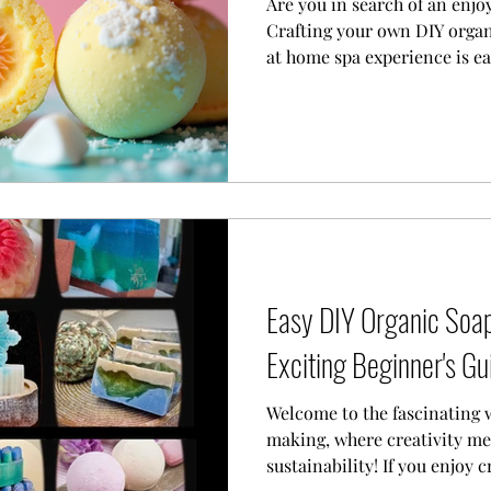
Are you in search of an enjo
Crafting your own DIY orga
at home spa experience is e
ingredients and a sprinkle of
transform your ordinary bath
like retreat.
Easy DIY Organic Soap
Exciting Beginner's Gu
Welcome to the fascinating 
making, where creativity m
sustainability! If you enjoy c