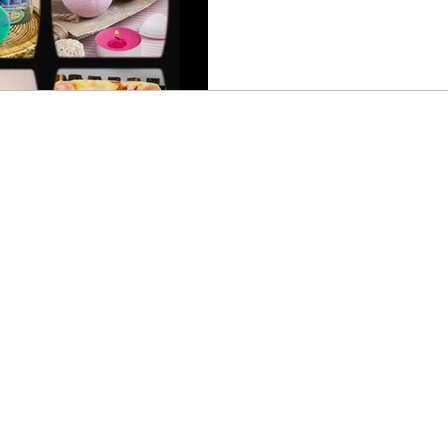
projects, or are simply curi
you are in for a delightful e
guide to organic soap making
the essentials to kickstart 