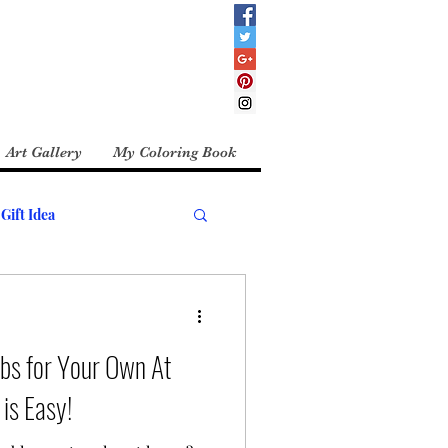
Art Gallery
My Coloring Book
Gift Idea
bs for Your Own At
is Easy!