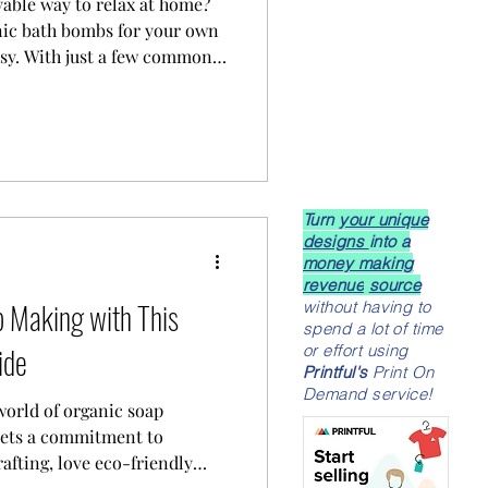
yable way to relax at home?
nic bath bombs for your own
asy. With just a few common
 creativity, you can
 time into a delightful, spa-
Turn
your unique
designs
into a
money making
revenue
source
 Making with This
without having to
spend a lot of time
ide
or effort using
Printful's
Print On
Demand service!
world of organic soap
eets a commitment to
rafting, love eco-friendly