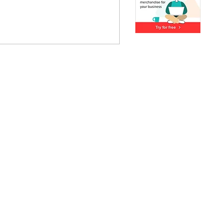
ous about natural skincare,
xperience. This beginner’s
 will provide you with all
your soap-making journey.