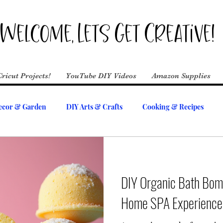
Welcome, Lets Get Creative!
Cricut Projects!
YouTube DIY Videos
Amazon Supplies
cor & Garden
DIY Arts & Crafts
Cooking & Recipes
DIY Organic Bath Bom
Home SPA Experience 