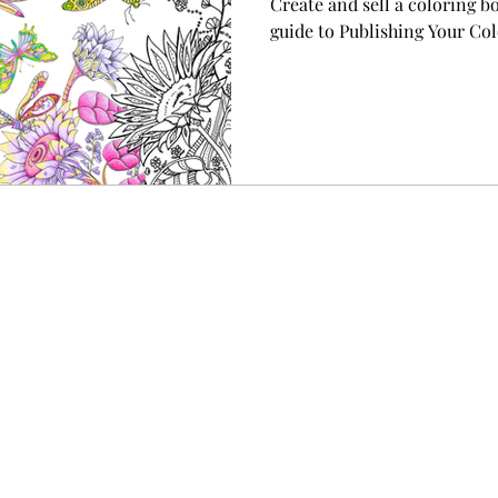
Create and sell a coloring b
guide to Publishing Your C