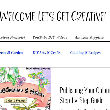
Welcome, Lets Get Creative!
Cricut Projects!
YouTube DIY Videos
Amazon Supplies
cor & Garden
DIY Arts & Crafts
Cooking & Recipes
Publishing Your Color
Step-by-Step Guide