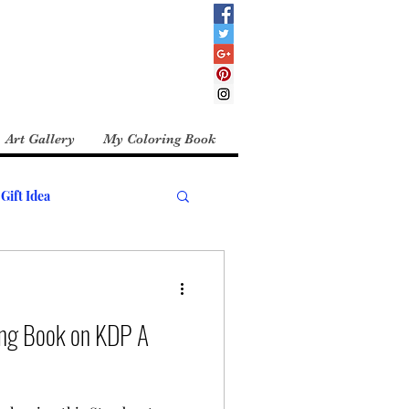
Art Gallery
My Coloring Book
Gift Idea
ing Book on KDP A