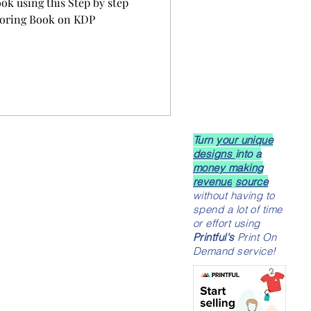
ook using this Step by step
oloring Book on KDP
Turn
your unique
designs
into a
money making
revenue
source
without having to
spend a lot of time
or effort using
Printful's
Print On
Demand service!