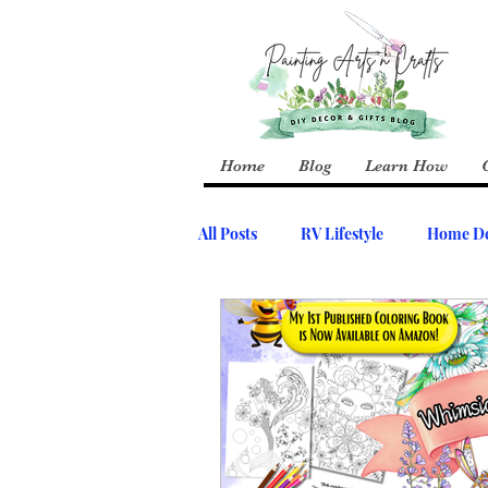
Home
Blog
Learn How
All Posts
RV Lifestyle
Home De