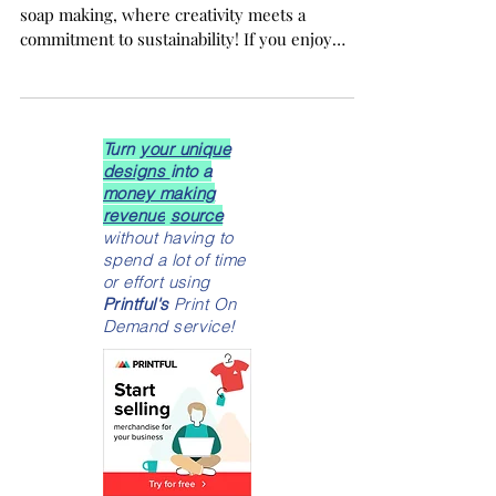
This Exciting Beginner's Guide
Welcome to the fascinating world of organic
soap making, where creativity meets a
commitment to sustainability! If you enjoy
crafting, love eco-friendly projects, or are
simply curious about natural skincare, you are
in for a delightful experience. This beginner’s
guide to organic soap making will provide you
Turn
your unique
with all the essentials to kickstart your soap-
designs
into a
making journey.
money making
revenue
source
without having to
spend a lot of time
or effort using
Printful's
Print On
Demand service!