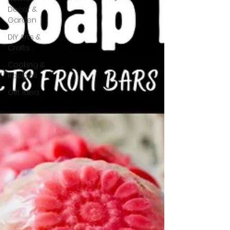
Decor &
Garden
DIY Arts &
Crafts
Cooking &
Recipes
Gift Idea