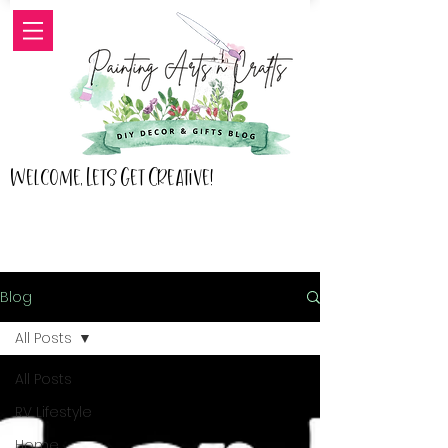
Welcome, Lets Get Creative!
Blog
All Posts
All Posts
RV Lifestyle
Home