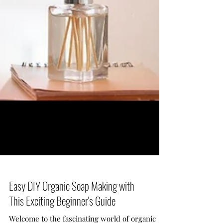
Easy DIY Organic Soap Making with