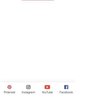
Pinterest
Instagram
YouTube
Facebook