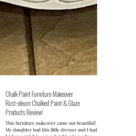
Chalk Paint Furniture Makeover
Rust-oleum Chalked Paint & Glaze
Products Review!