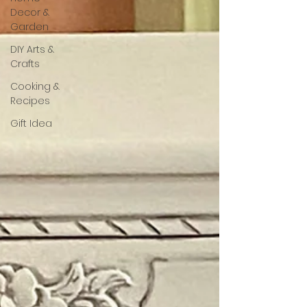
Decor &
Garden
DIY Arts &
Crafts
Cooking &
Recipes
Gift Idea