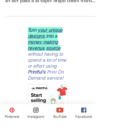
This furniture makeover came out beautiful!
My daughter had this little dresser and I had
let her paint it in super bright colors when...
Turn
your unique
designs
into a
money making
revenue
source
without having to
spend a lot of time
or effort using
Printful's
Print On
Demand service!
Pinterest
Instagram
YouTube
Facebook