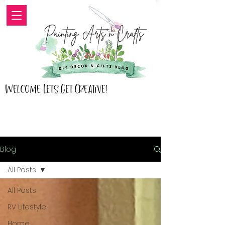
Welcome, Lets Get Creative!
Blog
All Posts
All Posts
RV Lifestyle
Home