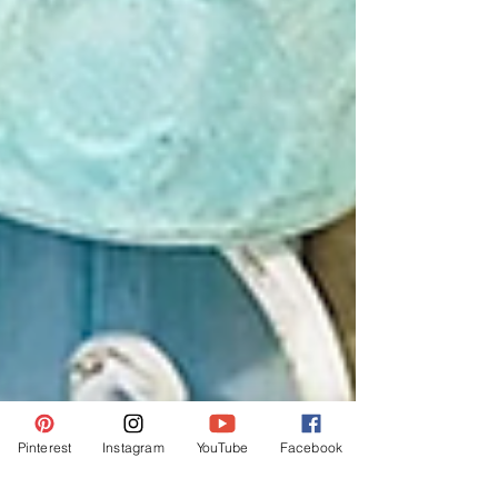
Pinterest
Instagram
YouTube
Facebook