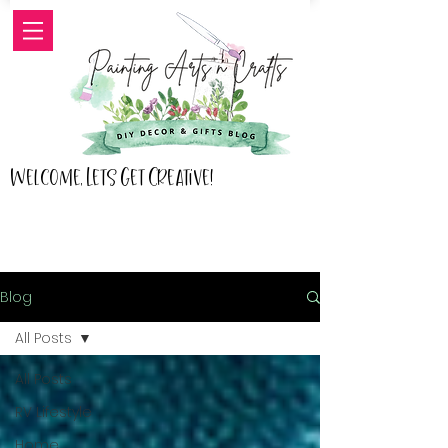
Welcome, Lets Get Creative!
Blog
All Posts
All Posts
RV Lifestyle
Home