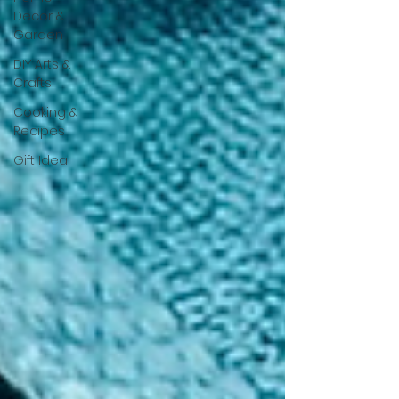
Decor &
Garden
DIY Arts &
Crafts
Cooking &
Recipes
Gift Idea