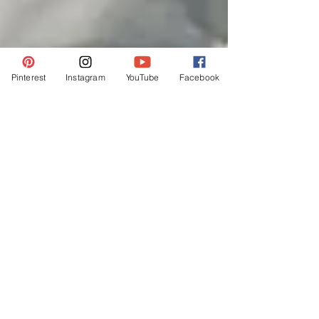
Pinterest
Instagram
YouTube
Facebook