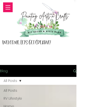
Welcome, Lets Get Creative!
Blog
All Posts
All Posts
RV Lifestyle
Home