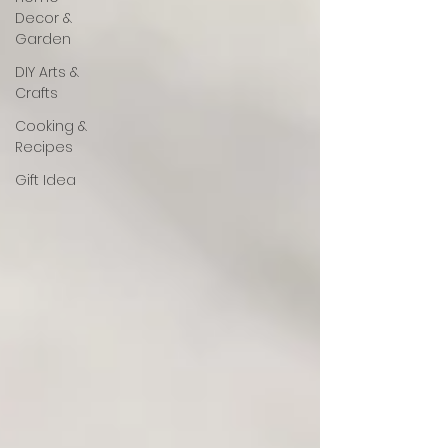
Decor &
Garden
DIY Arts &
Crafts
Cooking &
Recipes
Gift Idea