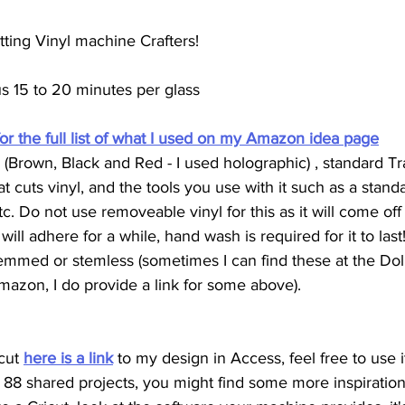
tting Vinyl machine Crafters!
us 15 to 20 minutes per glass
for the full list of what I used on my Amazon idea page
(Brown, Black and Red - I used holographic) , standard Tra
 cuts vinyl, and the tools you use with it such as a stand
c. Do not use removeable vinyl for this as it will come off p
ill adhere for a while, hand wash is required for it to last!
emmed or stemless (sometimes I can find these at the Dolla
mazon, I do provide a link for some above). 
cut 
here is a link
 to my design in Access, feel free to use i
 88 shared projects, you might find some more inspiration