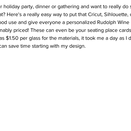
 holiday party, dinner or gathering and want to really do
? Here's a really easy way to put that Cricut, Sihlouette, 
ood use and give everyone a personalized Rudolph Wine 
nably priced! These can even be your seating place cards 
as $1.50 per glass for the materials, it took me a day as I d
an save time starting with my design. 