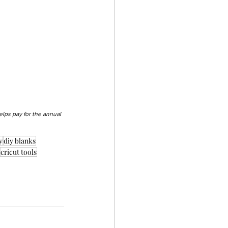
elps pay for the annual 
y
diy blanks
cricut tools