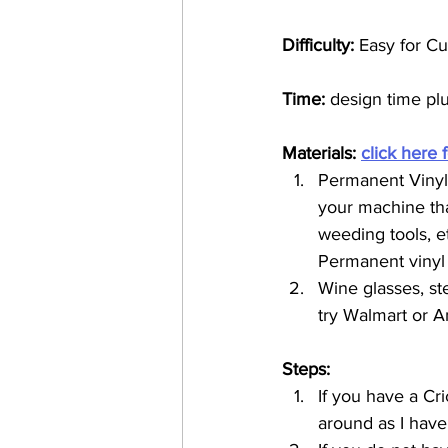
Difficulty: 
Easy for Cu
Time:
 design time pl
Materials: 
click here 
Permanent Vinyl 
your machine that
weeding tools, et
Permanent vinyl w
Wine glasses, st
try Walmart or A
Steps:
If you have a Cri
around as I have