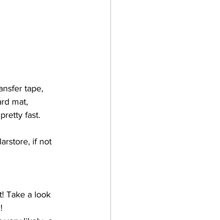
nsfer tape, 
ard mat, 
retty fast. 
 
rstore, if not 
t! Take a look 
!