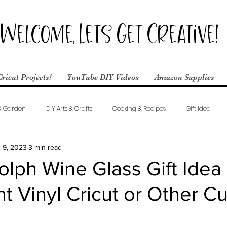
Welcome, Lets Get Creative!
Cricut Projects!
YouTube DIY Videos
Amazon Supplies
& Garden
DIY Arts & Crafts
Cooking & Recipes
Gift Idea
 9, 2023
3 min read
lph Wine Glass Gift Idea
 Vinyl Cricut or Other Cu