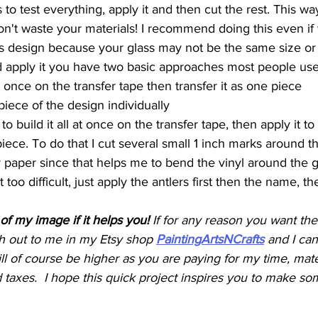
 to test everything, apply it and then cut the rest. This way 
on't waste your materials! I recommend doing this even if
s design because your glass may not be the same size or
 apply it you have two basic approaches most people use
 at once on the transfer tape then transfer it as one piece
iece of the design individually
 to build it all at once on the transfer tape, then apply it to
piece. To do that I cut several small 1 inch marks around t
r paper since that helps me to bend the vinyl around the gl
t too difficult, just apply the antlers first then the name, t
of my image if it helps you! 
If for any reason you want the
 out to me in my Etsy shop 
PaintingArtsNCrafts
and I can
ill of course be higher as you are paying for my time, mater
taxes.  I hope this quick project inspires you to make so