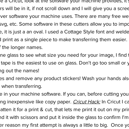
e a Cricut, look at the software your machine provides, it's
rs will be in it, if not scroll down and I will give you a scr
ver software your machine uses. There are many free webs
svg, etc. Some software in these cutters allow you to impor
, it is just a an oval. I used a Cottage Style font and welde
print as a single piece to make transferring them easier. I
of the longer names. 
e glass to see what size you need for your image, I find t
ape is the easiest to use on glass. Don't go too small or 
g out the names!
s and remove any product stickers! Wash your hands also
n when transferring.
 in your machine software. If you can, before cutting your
ng inexpensive like copy paper. 
Cricut Hack:
 In Cricut I c
tten it for a print & cut, that lets me print it out on my pri
d it with scissors and put it inside the glass to confirm I'
r reason my first attempt is always a little to big.  Once 