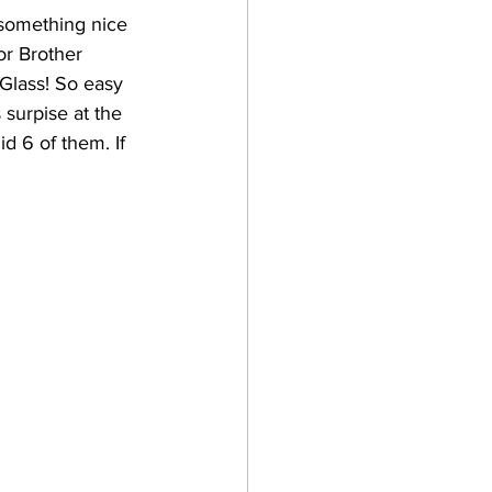
 something nice 
or Brother 
Glass! So easy 
surpise at the 
id 6 of them. If 