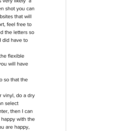
 very likely  a 
een shot you can 
ites that will 
t, feel free to 
d the letters so 
 did have to 
he flexible 
you will have 
 so that the 
 vinyl, do a dry 
an select 
nter, then I can 
m happy with the 
you are happy, 