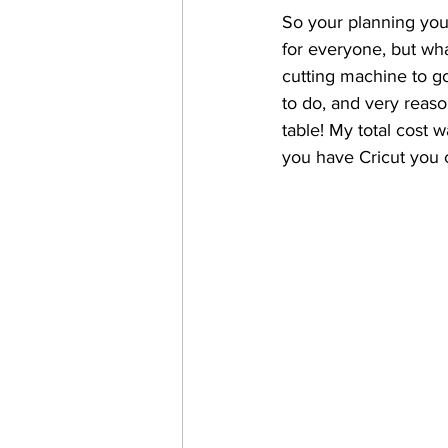
So your planning your
for everyone, but what
cutting machine to g
to do, and very reaso
table! My total cost w
you have Cricut you c