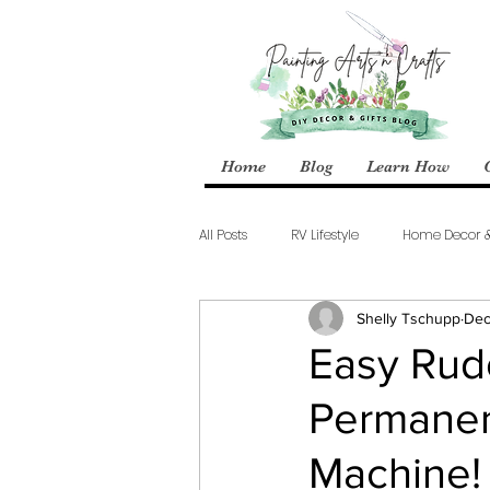
Home
Blog
Learn How
All Posts
RV Lifestyle
Home Decor 
Shelly Tschupp
Dec
Easy Rudo
Permanent
Machine!