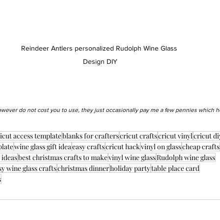
Reindeer Antlers personalized Rudolph Wine Glass 
Design DIY
however do not cost you to use, they just occasionally pay me a few pennies which h
icut access template
blanks for crafters
cricut crafts
cricut vinyl
cricut di
plate
wine glass gift idea
easy crafts
cricut hack
vinyl on glass
cheap crafts
 ideas
best christmas crafts to make
vinyl wine glass
Rudolph wine glass
sy wine glass crafts
christmas dinner
holiday party
table place card
s