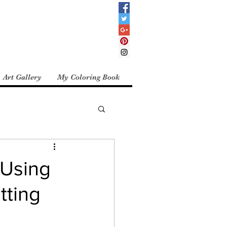
Art Gallery
My Coloring Book
 Using
tting