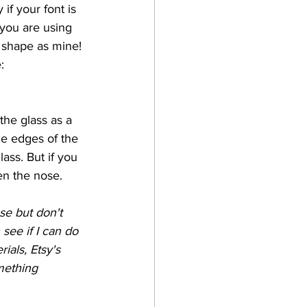
if your font is 
 you are using 
 shape as mine!
:
 the glass as a 
he edges of the 
ass. But if you 
hen the nose. 
se but don't 
 see if I can do 
ials, Etsy's 
mething 