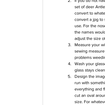
If you do not hav
set of deer Antle
convert to whate
convert a jpg to 
use. For the nose
the names would 
adjust the size 
Measure your win
sewing measure t
problems weedin
Wash your glasse
glass stays clea
Design the image
run with somethi
everything and fla
cut an oval aroun
size. For whateve