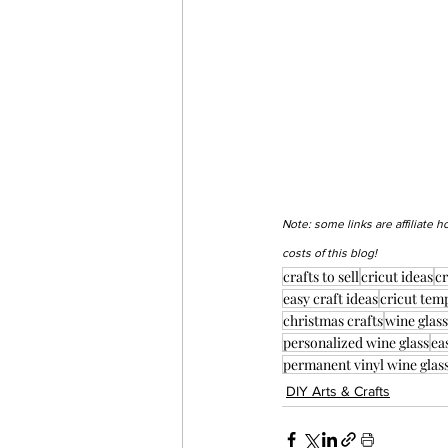
Note: some links are affiliate 
costs of this blog!
crafts to sell
cricut ideas
cr
easy craft ideas
cricut tem
christmas crafts
wine glass
personalized wine glass
ea
permanent vinyl wine glas
DIY Arts & Crafts