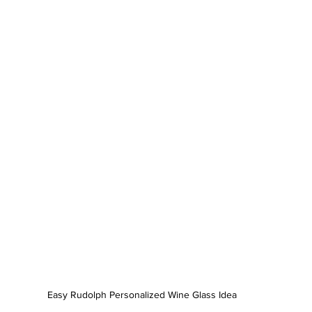
Easy Rudolph Personalized Wine Glass Idea