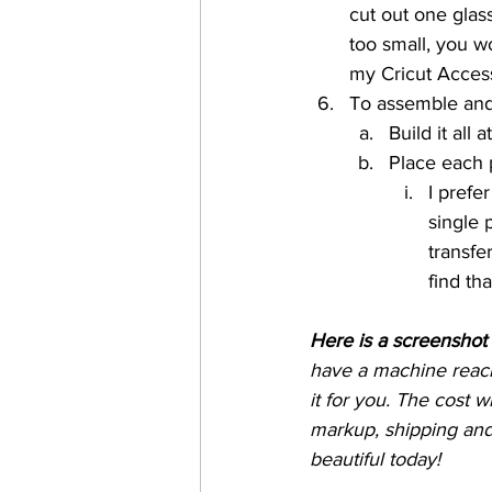
cut out one glass
too small, you w
my Cricut Acces
To assemble and
Build it all
Place each p
I prefer
single 
transfe
find tha
Here is a screenshot 
have a machine reach
it for you. The cost w
markup, shipping and 
beautiful today!