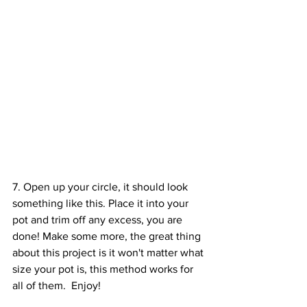
7. Open up your circle, it should look 
something like this. Place it into your 
pot and trim off any excess, you are 
done! Make some more, the great thing 
about this project is it won't matter what 
size your pot is, this method works for 
all of them.  Enjoy!