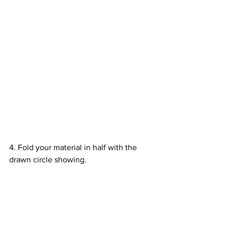
4. Fold your material in half with the 
drawn circle showing. 