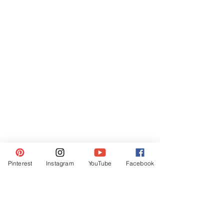
Pinterest
Instagram
YouTube
Facebook