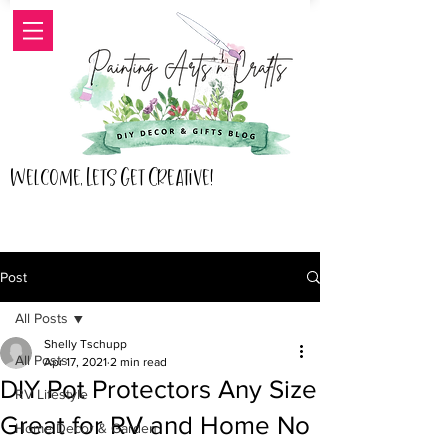
Welcome, Lets Get Creative!
Post
All Posts
Shelly Tschupp
All Posts
Apr 17, 2021
2 min read
DIY Pot Protectors Any Size
RV Lifestyle
Great for RV and Home No
Home Decor & Garden