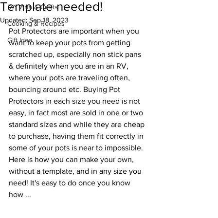
Template needed!
DIY Arts & Crafts
Updated:
Sep 18, 2023
Cooking & Recipes
Pot Protectors are important when you 
Gift Idea
want to keep your pots from getting 
scratched up, especially non stick pans 
& definitely when you are in an RV, 
where your pots are traveling often, 
bouncing around etc. Buying Pot 
Protectors in each size you need is not 
easy, in fact most are sold in one or two 
standard sizes and while they are cheap 
to purchase, having them fit correctly in 
some of your pots is near to impossible. 
Here is how you can make your own, 
without a template, and in any size you 
need! It's easy to do once you know 
how ...