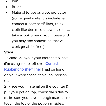
Pen
Ruler
Material to use as a pot protector 
(some great materials include felt, 
contact rubber shelf liner, think 
cloth like denim, old towels, etc.. ... 
take a look around your house and 
you may find something that will 
work great for free!)
Steps
: 
1. Gather & layout your materials & pots 
(I'm using some left over 
Contact 
Rubber grip shelf liner
 I had on hand ) 
on your work space: table, countertop 
etc.. 
2. Place your material on the counter & 
put your pot on top, check the sides to 
make sure you have enough material to 
touch the top of the pot on all sides. 