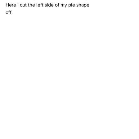
Here I cut the left side of my pie shape 
off.  