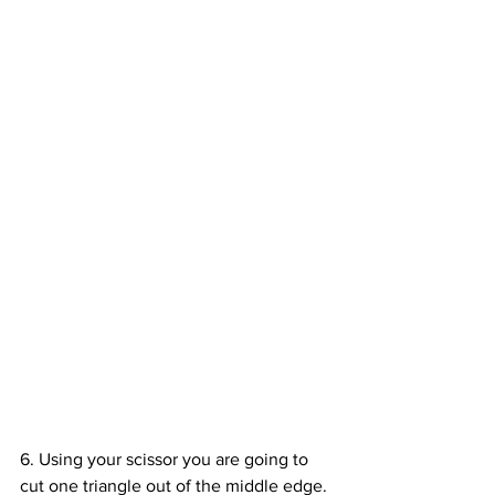
6. Using your scissor you are going to 
cut one triangle out of the middle edge. 