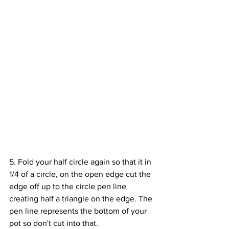
5. Fold your half circle again so that it in 
1/4 of a circle, on the open edge cut the 
edge off up to the circle pen line 
creating half a triangle on the edge. The 
pen line represents the bottom of your 
pot so don't cut into that. 