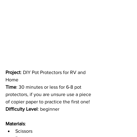
Project
: DIY Pot Protectors for RV and 
Home
Time
: 30 minutes or less for 6-8 pot 
protectors, if you are unsure use a piece 
of copier paper to practice the first one!
Difficulty Level
: beginner 
Materials
: 
Scissors