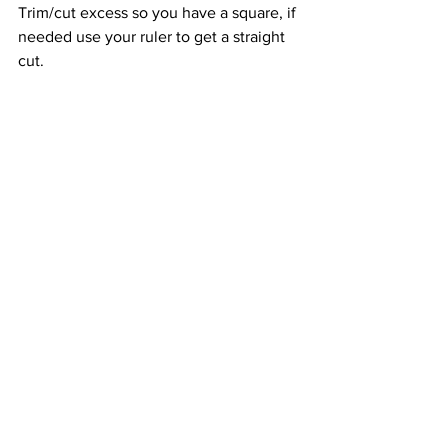
Trim/cut excess so you have a square, if 
needed use your ruler to get a straight 
cut. 