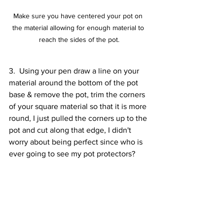
Make sure you have centered your pot on 
the material allowing for enough material to 
reach the sides of the pot.
3.  Using your pen draw a line on your 
material around the bottom of the pot 
base & remove the pot, trim the corners 
of your square material so that it is more 
round, I just pulled the corners up to the 
pot and cut along that edge, I didn't 
worry about being perfect since who is 
ever going to see my pot protectors?