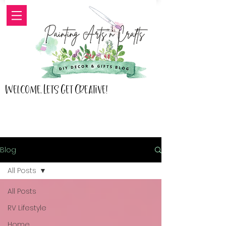
Welcome, Lets Get Creative!
Blog
All Posts
All Posts
RV Lifestyle
Home