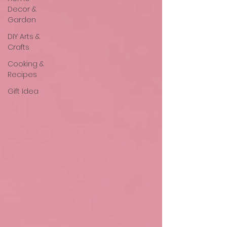
Decor &
Garden
DIY Arts &
Crafts
Cooking &
Recipes
Gift Idea