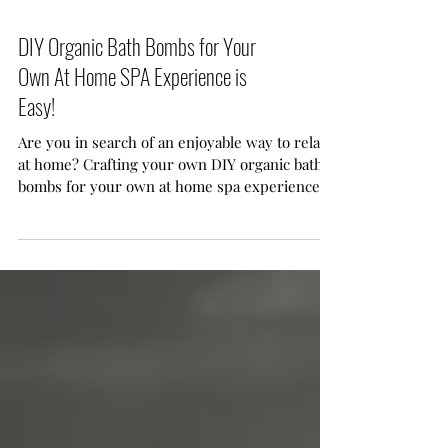
DIY Organic Bath Bombs for Your
Own At Home SPA Experience is
Easy!
Are you in search of an enjoyable way to relax
at home? Crafting your own DIY organic bath
bombs for your own at home spa experience is
easy. With just a few common ingredients and
a sprinkle of creativity, you can transform your
ordinary bath time into a delightful, spa-like
retreat.