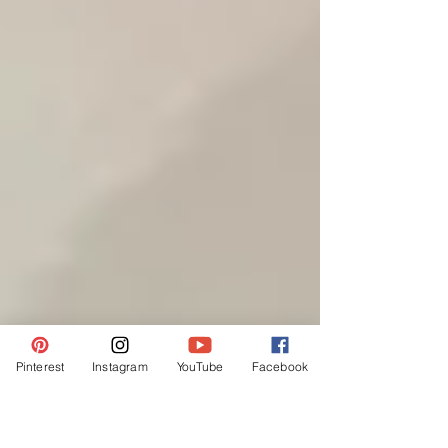
Pinterest
Instagram
YouTube
Facebook