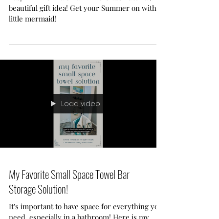
DIY Mermaid Tail Wine Glass
Tutorial!
Easy DIY Mermaid Tail Wine Glass Tutorial,
beautiful gift idea! Get your Summer on with a
little mermaid!
Load video
My Favorite Small Space Towel Bar