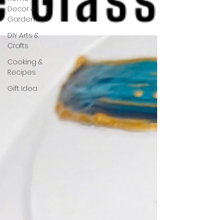
Decor &
Garden
DIY Arts &
Crafts
Cooking &
Recipes
Gift Idea