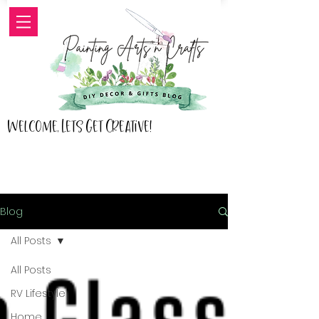
Welcome, Lets Get Creative!
Blog
All Posts
All Posts
RV Lifestyle
Home