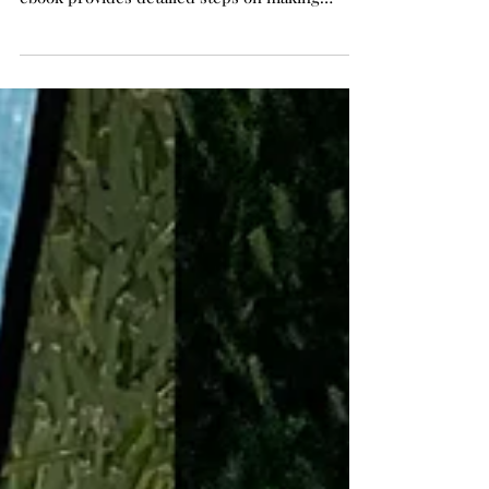
Resin Art How to Embed Objects:
Flowers, Shells, Charms & More!
Step by Step Instructions to Advance Your
Resin Craft Skills in 4 easy Projects! This new
ebook provides detailed steps on making
resin...