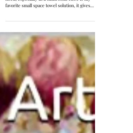
Storage Solution!
It's important to have space for everything you
need, especially in a bathroom! Here is my
favorite small space towel solution, it gives...