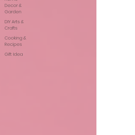
Decor &
Garden
DIY Arts &
Crafts
Cooking &
Recipes
Gift Idea