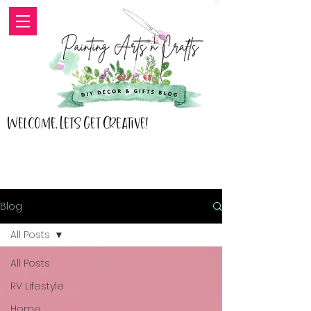
Welcome, Lets Get Creative!
Blog
All Posts
All Posts
RV Lifestyle
Home