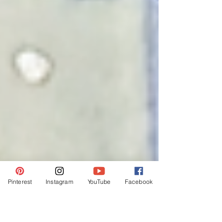
Pinterest
Instagram
YouTube
Facebook