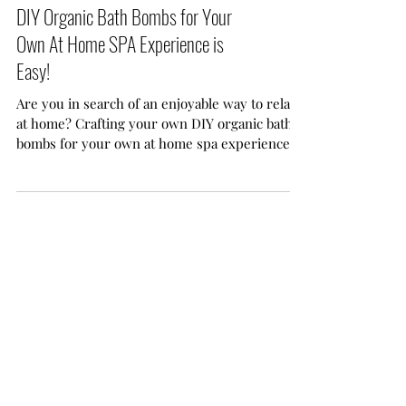
DIY Organic Bath Bombs for Your
Own At Home SPA Experience is
Easy!
Are you in search of an enjoyable way to relax
at home? Crafting your own DIY organic bath
bombs for your own at home spa experience is
easy. With just a few common ingredients and
a sprinkle of creativity, you can transform your
ordinary bath time into a delightful, spa-like
retreat.